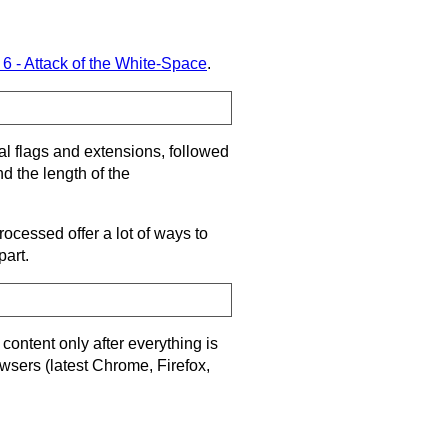
 6 - Attack of the White-Space
.
nal flags and extensions, followed
d the length of the
ocessed offer a lot of ways to
part.
content only after everything is
owsers (latest Chrome, Firefox,