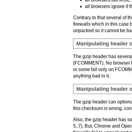
all browsers ignore if 
Contrary to that several of th
firewalls which in this case 
unpacked so it cannot be bad
Manipulating header o
The gzip header has severa
(FCOMMENT). No browser has 
or some fail only on FCOMM
anything bad in it.
Manipulating header o
The gzip header can option
this checksum is wrong, contr
Also, the gzip header has s
5..7). But, Chrome and Opera