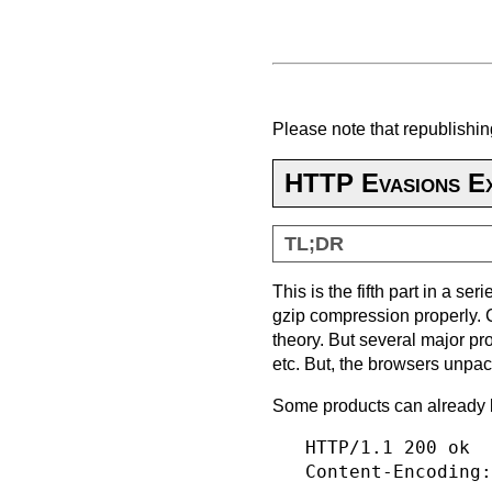
Please note that republishing
HTTP Evasions Ex
TL;DR
This is the fifth part in a s
gzip compression properly. 
theory. But several major pr
etc. But, the browsers unpa
Some products can already 
   HTTP/1.1 200 ok

   Content-Encoding: