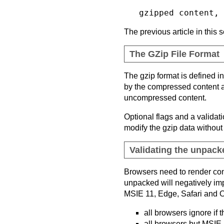
The previous article in this
The GZip File Format
The gzip format is defined i
by the compressed content an
uncompressed content.
Optional flags and a validat
modify the gzip data without 
Validating the unpacke
Browsers need to render cont
unpacked will negatively imp
MSIE 11, Edge, Safari and Ope
all browsers ignore if
all browsers but MSIE 