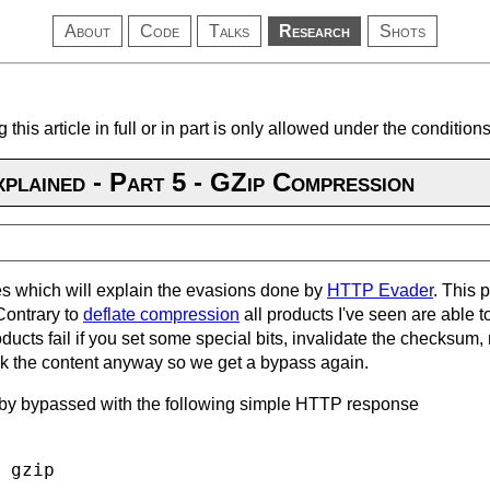
About
Code
Talks
Research
Shots
 this article in full or in part is only allowed under the conditio
plained - Part 5 - GZip Compression
eries which will explain the evasions done by
HTTP Evader
. This 
Contrary to
deflate compression
all products I've seen are able 
oducts fail if you set some special bits, invalidate the checksu
ck the content anyway so we get a bypass again.
by bypassed with the following simple HTTP response
 gzip
