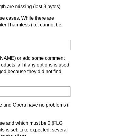
gth are missing (last 8 bytes)
hese cases. While there are
ntent harmless (i.e. cannot be
e (FNAME) or add some comment
cts fail if any options is used
ed because they did not find
e and Opera have no problems if
 use and which must be 0 (FLG
ts is set. Like expected, several