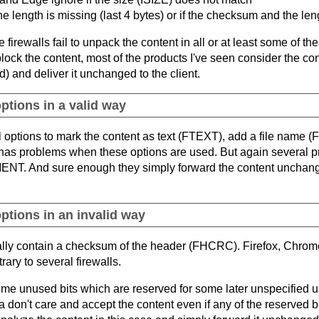
the length is missing (last 4 bytes) or if the checksum and the len
e firewalls fail to unpack the content in all or at least some of t
block the content, most of the products I've seen consider the co
) and deliver it unchanged to the client.
ptions in a valid way
l options to mark the content as text (FTEXT), add a file nam
problems when these options are used. But again several produ
ENT. And sure enough they simply forward the content unchang
ptions in an invalid way
ally contain a checksum of the header (FHCRC). Firefox, Chrom
ary to several firewalls.
ome unused bits which are reserved for some later unspecified
 don't care and accept the content even if any of the reserved bi