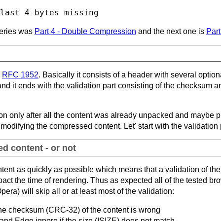
 series was
Part 4 - Double Compression
and the next one is
Part
n
RFC 1952
. Basically it consists of a header with several optio
d it ends with the validation part consisting of the checksum an
ion only after all the content was already unpacked and maybe pr
modifying the compressed content. Let' start with the validation 
d content - or not
ent as quickly as possible which means that a validation of the 
act the time of rendering. Thus as expected all of the tested br
ra) will skip all or at least most of the validation:
 the checksum (CRC-32) of the content is wrong
and Edge ignore if the size (ISIZE) does not match