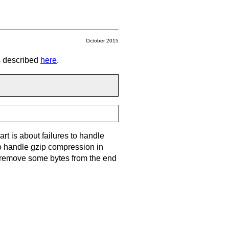
October 2015
ns described
here
.
part is about failures to handle
to handle gzip compression in
m, remove some bytes from the end